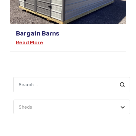
Bargain Barns
Read More
Search
Sheds