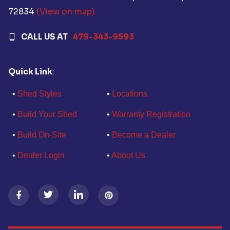
72834
(View on map)
CALL US AT
479-343-9593
Quick Link
:
•
Shed Styles
•
Locations
•
Build Your Shed
•
Warranty Registration
•
Build On-Site
•
Become a Dealer
•
Dealer Login
•
About Us