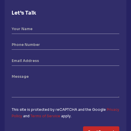
Let’s Talk
This site is protected by reCAPTCHA and the Google
Privacy
Policy
and
Terms of Service
apply.