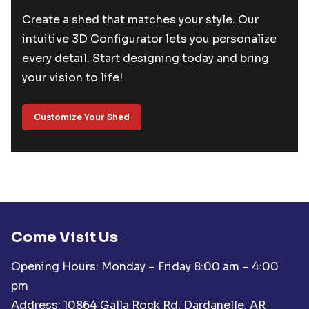
Create a shed that matches your style. Our
intuitive 3D Configurator lets you personalize
every detail. Start designing today and bring
your vision to life!
Customize Your Shed
Come Visit Us
Opening Hours: Monday – Friday 8:00 am – 4:00
pm
Address: 10864 Galla Rock Rd, Dardanelle, AR