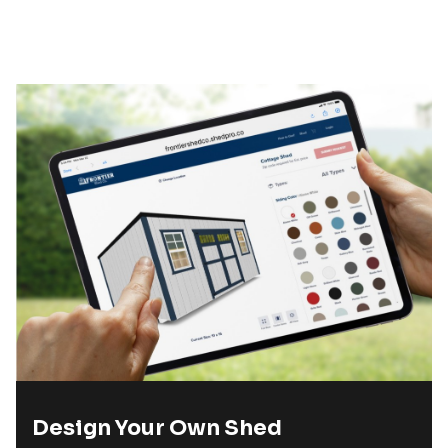
Design Your Own Shed